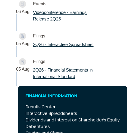
Events
06 Aug
Videoconference - Earnings
Release 2Q26
Filings
05 Aug
2Q26 - Interactive Spreadsheet
Filings
05 Aug
2Q26 - Financial Statements in
International Standard
Filings
FINANCIAL INFORMATION
05 Aug
Notice to the Market - Live
Results Center
Interview Participation
Interactive Spreadsheets
Dividends and Interest on Shareholder’s Equity
Filings
Debentures