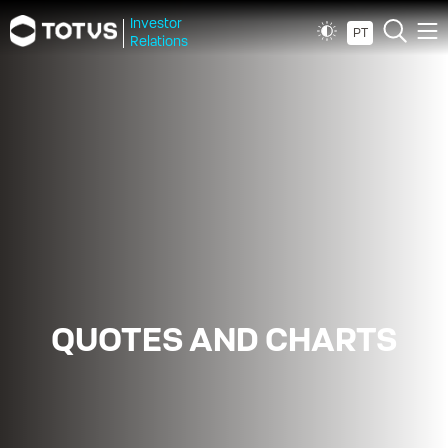
Investor
PT
Relations
QUOTES AND CHARTS