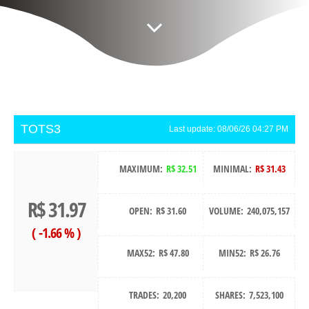
TOTS3
Last update:
08/06/26 04:27 PM
MAXIMUM:
R$ 32.51
MINIMAL:
R$ 31.43
R$ 31.97
OPEN:
R$ 31.60
VOLUME:
240,075,157
(
-1.66 %
)
MAX52:
R$ 47.80
MIN52:
R$ 26.76
TRADES:
20,200
SHARES:
7,523,100