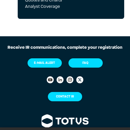
05 Aug
Quotes and Charts
2Q26 - Earnings Presentation
Analyst Coverage
Filings
05 Aug
2Q26 - Earnings Release
Events
Receive IR communications, complete your registration
05 Aug
Earnings release 2Q1
E-MAIL ALERT
FAQ
Filings
04 Aug
Material Fact - Share Buyback
Program of Company’s Own
Issuance
CONTACT IR
Filings
04 Aug
Board of Directors' Meeting -
08/04/2026 - Minutes (The
cancellation of treasury shares
acquired under the Company's