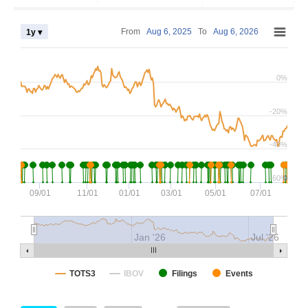
From
Aug 6, 2025
To
Aug 6, 2026
1y ▾
0%
-20%
-40%
-60%
0
09/01
11/01
01/01
03/01
05/01
07/01
Jan '26
Jul '26
TOTS3
IBOV
Filings
Events