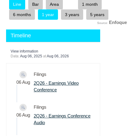
Enfoque
Source:
Timeline
View information
Data:
Aug 06, 2025
at
Aug 06, 2026
Filings
06 Aug
2Q26 - Earnings Video
Conference
Filings
06 Aug
2Q26 - Earnings Conference
Audio