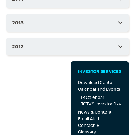
2013
2012
INVESTOR SERVICES
Download Center
Calendar and Events
IR Calendar
TOTVS Investor Day
News & Content
Email Alert
Contact IR
Glossary