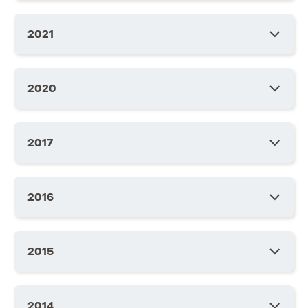
2021
2020
2017
2016
2015
2014