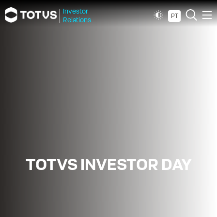
Investor
PT
Relations
TOTVS INVESTOR DAY