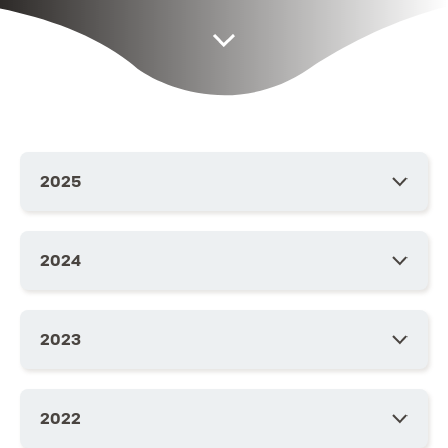
2025
2024
2023
2022