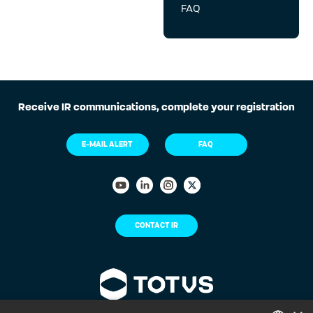
FAQ
Receive IR communications, complete your registration
E-MAIL ALERT
FAQ
CONTACT IR