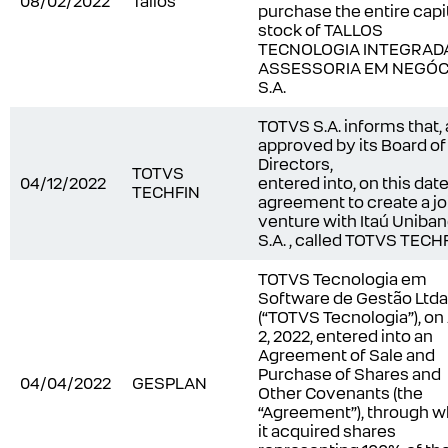
08/02/2022
Tallos
purchase the entire capi
stock of TALLOS
TECNOLOGIA INTEGRADA
ASSESSORIA EM NEGÓC
S.A.
TOTVS S.A. informs that, 
approved by its Board of
Directors,
TOTVS
04/12/2022
entered into, on this date
TECHFIN
agreement to create a jo
venture with Itaú Uniba
S.A. , called TOTVS TECH
TOTVS Tecnologia em
Software de Gestão Ltda
(“TOTVS Tecnologia”), on 
2, 2022, entered into an
Agreement of Sale and
Purchase of Shares and
04/04/2022
GESPLAN
Other Covenants (the
“Agreement”), through w
it acquired shares