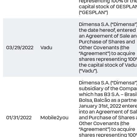
representing 100% of th
capital stock of GESPLAN
(“GESPLAN”)
Dimensa S.A. (“Dimensa”)
the date hereof, entered 
an Agreement of Sale a
Purchase of Shares and
03/29/2022
Vadu
Other Covenants (the
“Agreement”) to acquire
shares representing 100
the capital stock of Vadu
(“Vadu”).
Dimensa S.A. (“Dimensa”)
subsidiary of the Comp
which has B3 S.A. – Brasil
Bolsa, Balcão as a partne
January 31st, 2022 enter
into an Agreement of Sa
01/31/2022
Mobile2you
and Purchase of Shares
Other Covenants (the
“Agreement”) to acquire
shares representing 100