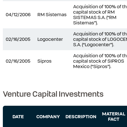
Acquisition of 100% of t
capital stock of RM
04/12/2006
RM Sistemas
SISTEMAS S.A. (“RM
Sistemas”).
Acquisition of 100% of t
02/16/2005
Logocenter
capital stock of LOGOC
S.A. (“Logocenter”).
Acquisition of 100% of t
02/16/2005
Sipros
capital stock of SIPROS
Mexico (“Sipros”).
Venture Capital Investments
MATERIAL
DATE
COMPANY
DESCRIPTION
FACT