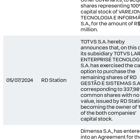
shares representing 100
capital stock of VAREJO
TECNOLOGIA E INFORMÁ
S.A., for the amount of R
million.
TOTVS S.A. hereby
announces that, on this 
its subsidiary TOTVS LA
ENTERPRISE TECNOLOG
S.A. has exercised the ca
option to purchase the
remaining shares of RD
05/07/2024
RD Station
GESTÃO E SISTEMAS S.A.
corresponding to 337,98
common shares with no
value, issued by RD Stati
becoming the owner of
of the both companies’
capital stock.
Dimensa S.A., has enter
into an Agreement for t