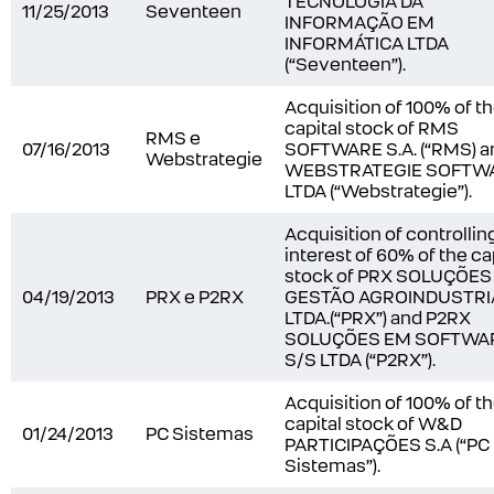
TECNOLOGIA DA
11/25/2013
Seventeen
INFORMAÇÃO EM
INFORMÁTICA LTDA
(“Seventeen”).
Acquisition of 100% of t
capital stock of RMS
RMS e
07/16/2013
SOFTWARE S.A. (“RMS) a
Webstrategie
WEBSTRATEGIE SOFTW
LTDA (“Webstrategie”).
Acquisition of controllin
interest of 60% of the ca
stock of PRX SOLUÇÕES
04/19/2013
PRX e P2RX
GESTÃO AGROINDUSTRI
LTDA.(“PRX”) and P2RX
SOLUÇÕES EM SOFTWA
S/S LTDA (“P2RX”).
Acquisition of 100% of t
capital stock of W&D
01/24/2013
PC Sistemas
PARTICIPAÇÕES S.A (“PC
Sistemas”).