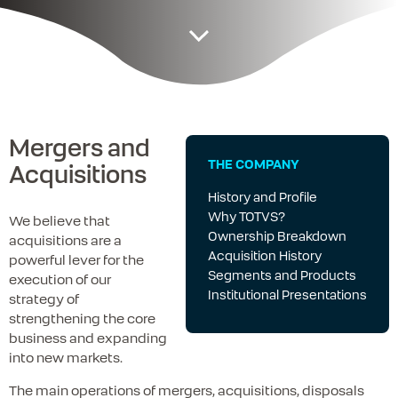
Mergers and
THE COMPANY
Acquisitions
History and Profile
Why TOTVS?
We believe that
Ownership Breakdown
acquisitions are a
Acquisition History
powerful lever for the
Segments and Products
execution of our
Institutional Presentations
strategy of
strengthening the core
business and expanding
into new markets.
The main operations of mergers, acquisitions, disposals