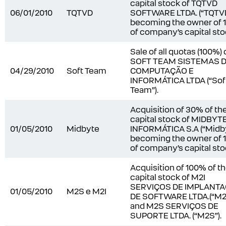
capital stock of TQTVD
06/01/2010
TQTVD
SOFTWARE LTDA. (“TQTVD
becoming the owner of
of company’s capital sto
Sale of all quotas (100%) 
SOFT TEAM SISTEMAS 
04/29/2010
Soft Team
COMPUTAÇÃO E
INFORMÁTICA LTDA (“Sof
Team”).
Acquisition of 30% of th
capital stock of MIDBYT
01/05/2010
Midbyte
INFORMÁTICA S.A (“Midby
becoming the owner of
of company’s capital sto
Acquisition of 100% of t
capital stock of M2I
SERVIÇOS DE IMPLANT
01/05/2010
M2S e M2I
DE SOFTWARE LTDA.(“M2I
and M2S SERVIÇOS DE
SUPORTE LTDA. (“M2S”).