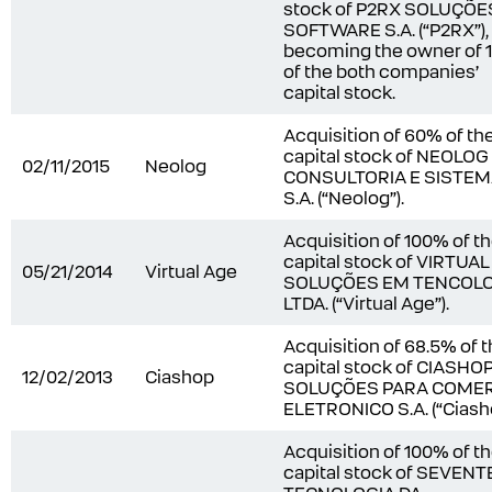
stock of P2RX SOLUÇÕE
SOFTWARE S.A. (“P2RX”),
becoming the owner of
of the both companies’
capital stock.
Acquisition of 60% of th
capital stock of NEOLOG
02/11/2015
Neolog
CONSULTORIA E SISTE
S.A. (“Neolog”).
Acquisition of 100% of t
capital stock of VIRTUA
05/21/2014
Virtual Age
SOLUÇÕES EM TENCOLO
LTDA. (“Virtual Age”).
Acquisition of 68.5% of 
capital stock of CIASHO
12/02/2013
Ciashop
SOLUÇÕES PARA COME
ELETRONICO S.A. (“Ciasho
Acquisition of 100% of t
capital stock of SEVEN