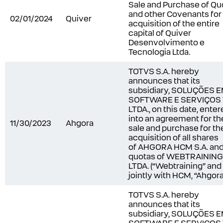
Sale and Purchase of Qu
and other Covenants for
02/01/2024
Quiver
acquisition of the entire
capital of Quiver
Desenvolvimento e
Tecnologia Ltda.
TOTVS S.A. hereby
announces that its
subsidiary, SOLUÇÕES 
SOFTWARE E SERVIÇOS
LTDA., on this date, ente
into an agreement for th
11/30/2023
Ahgora
sale and purchase for th
acquisition of all shares
of AHGORA HCM S.A. an
quotas of WEBTRAINING
LTDA. (“Webtraining” and
jointly with HCM, “Ahgora
TOTVS S.A. hereby
announces that its
subsidiary, SOLUÇÕES 