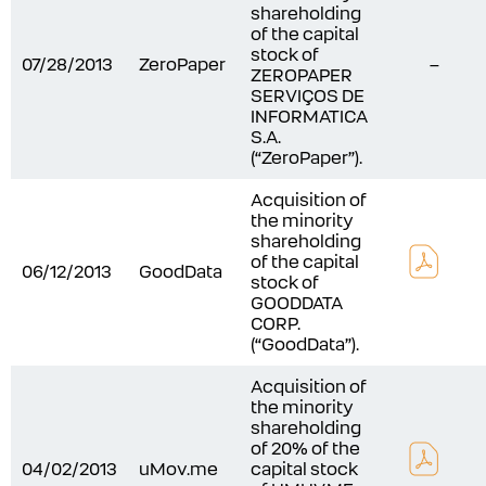
shareholding
of the capital
stock of
07/28/2013
ZeroPaper
–
ZEROPAPER
SERVIÇOS DE
INFORMATICA
S.A.
(“ZeroPaper”).
Acquisition of
the minority
shareholding
of the capital
06/12/2013
GoodData
stock of
GOODDATA
CORP.
(“GoodData”).
Acquisition of
the minority
shareholding
of 20% of the
04/02/2013
uMov.me
capital stock