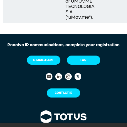
of UMUV.ME
TECNOLOGIA
S.A.
(“uMov.me”).
Receive IR communications, complete your registration
E-MAIL ALERT
FAQ
CONTACT IR