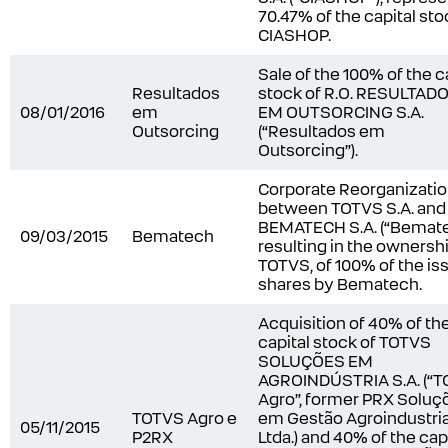
70.47% of the capital sto
CIASHOP.
Sale of the 100% of the c
Resultados
stock of R.O. RESULTAD
08/01/2016
em
EM OUTSORCING S.A.
Outsorcing
(“Resultados em
Outsorcing”).
Corporate Reorganizati
between TOTVS S.A. and
BEMATECH S.A. (“Bemate
09/03/2015
Bematech
resulting in the ownershi
TOTVS, of 100% of the is
shares by Bematech.
Acquisition of 40% of th
capital stock of TOTVS
SOLUÇÕES EM
AGROINDÚSTRIA S.A. (“
Agro”, former PRX Soluç
TOTVS Agro e
em Gestão Agroindustria
05/11/2015
P2RX
Ltda.) and 40% of the cap