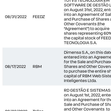
TOTVS TECNOLOGIA EM
SOFTWARE DE GESTÃO L
on August 31
st
, 2022, en
into an Agreement of Sa
08/31/2022
FEEDZ
and Purchase of Shares
Other Covenants (the
“
Agreement
”) to acquire
shares representing 60%
the capital stock of FEE
TECNOLOGIA S.A.
Dimensa S.A., on this dat
entered into an Agreem
for the Sale and Purchas
08/17/2022
RBM
Shares and Other Coven
to purchase the entire s
capital of RBM Web Sis
Inteligentes Ltda.
RD GESTÃO E SISTEMAS S
on August 1st, 2022, ent
into an Agreement for t
Sale and Purchase of Sh
and Other Covenants to