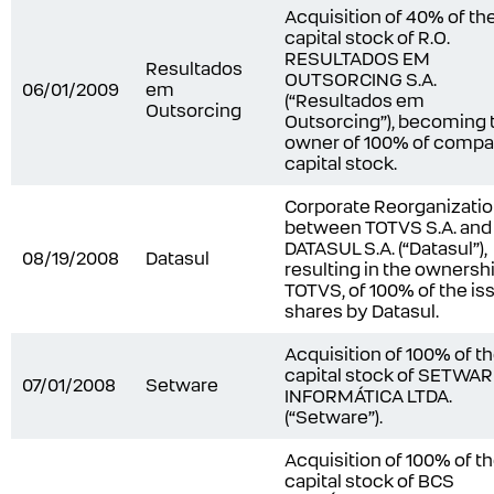
Acquisition of 40% of th
capital stock of R.O.
RESULTADOS EM
Resultados
OUTSORCING S.A.
06/01/2009
em
(“Resultados em
Outsorcing
Outsorcing”), becoming 
owner of 100% of compa
capital stock.
Corporate Reorganizati
between TOTVS S.A. and
DATASUL S.A. (“Datasul”),
08/19/2008
Datasul
resulting in the ownershi
TOTVS, of 100% of the is
shares by Datasul.
Acquisition of 100% of t
capital stock of SETWA
07/01/2008
Setware
INFORMÁTICA LTDA.
(“Setware”).
Acquisition of 100% of t
capital stock of BCS