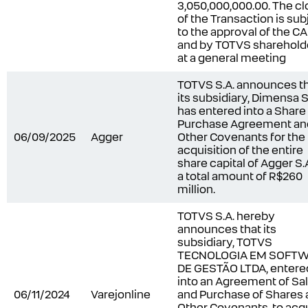
3,050,000,000.00. The cl
of the Transaction is sub
to the approval of the C
and by TOTVS sharehold
at a general meeting
TOTVS S.A. announces t
its subsidiary, Dimensa S.
has entered into a Share
Purchase Agreement an
06/09/2025
Agger
Other Covenants for the
acquisition of the entire
share capital of Agger S.A
a total amount of R$260
million.
TOTVS S.A. hereby
announces that its
subsidiary, TOTVS
TECNOLOGIA EM SOFT
DE GESTÃO LTDA, entere
into an Agreement of Sa
06/11/2024
Varejonline
and Purchase of Shares
Other Covenants, to acq