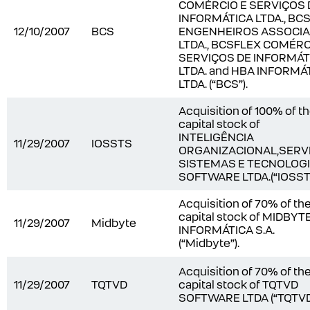
COMÉRCIO E SERVIÇOS 
INFORMÁTICA LTDA., BC
12/10/2007
BCS
ENGENHEIROS ASSOCI
LTDA., BCSFLEX COMÉRC
SERVIÇOS DE INFORMÁT
LTDA. and HBA INFORMÁ
LTDA. (“BCS”).
Acquisition of 100% of t
capital stock of
INTELIGÊNCIA
11/29/2007
IOSSTS
ORGANIZACIONAL,SERV
SISTEMAS E TECNOLOG
SOFTWARE LTDA.(“IOSSTS
Acquisition of 70% of th
capital stock of MIDBYT
11/29/2007
Midbyte
INFORMÁTICA S.A.
(“Midbyte”).
Acquisition of 70% of th
11/29/2007
TQTVD
capital stock of TQTVD
SOFTWARE LTDA (“TQTVD