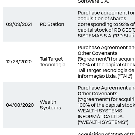
Software S.A.
Purchase agreement for
acquisition of shares
03/09/2021
RD Station
corresponding to 92% of
capital stock of RD GES
SISTEMAS S.A. (“RD Stati
Purchase Agreement an
Other Covenants
Tail Target
(“Agreement”) for acquir
12/29/2020
Tecnologia
100% of the capital stock
Tail Target Tecnologia de
Informação Ltda. (“TAIL”)
Purchase Agreement an
Other Covenants
(“Agreement”) for acquir
Wealth
04/08/2020
100% of the capital stock
Systems
WEALTH SYSTEMS
INFORMÁTICA LTDA.
(“WEALTH SYSTEMS”)
Acquisition of 100% of t