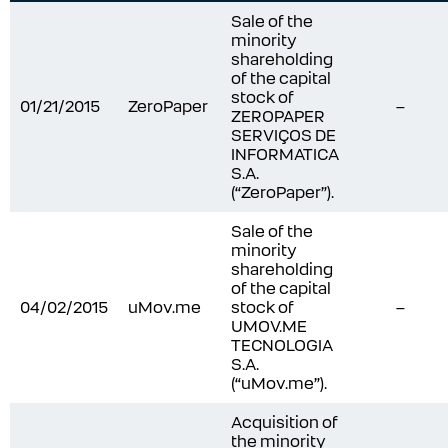
Sale of the
minority
shareholding
of the capital
stock of
01/21/2015
ZeroPaper
–
ZEROPAPER
SERVIÇOS DE
INFORMATICA
S.A.
(“ZeroPaper”).
Sale of the
minority
shareholding
of the capital
04/02/2015
uMov.me
stock of
–
UMOV.ME
TECNOLOGIA
S.A.
(“uMov.me”).
Acquisition of
the minority