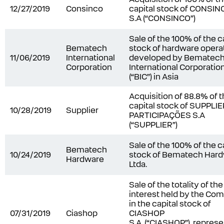
12/27/2019
Consinco
capital stock of CONSIN
S.A (“CONSINCO”)
Sale of the 100% of the c
Bematech
stock of hardware opera
11/06/2019
International
developed by Bematec
Corporation
International Corporatio
(“BIC”) in Asia
Acquisition of 88.8% of 
capital stock of SUPPLI
10/28/2019
Supplier
PARTICIPAÇÕES S.A
(“SUPPLIER”)
Sale of the 100% of the c
Bematech
10/24/2019
stock of Bematech Har
Hardware
Ltda.
Sale of the totality of the
interest held by the Co
in the capital stock of
07/31/2019
Ciashop
CIASHOP
S.A. (“CIASHOP”), repres