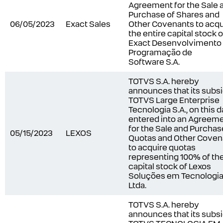
Agreement for the Sale 
Purchase of Shares and
06/05/2023
Exact Sales
Other Covenants to acqu
the entire capital stock o
Exact Desenvolvimento
Programação de
Software S.A.
TOTVS S.A. hereby
announces that its subsi
TOTVS Large Enterprise
Tecnologia S.A., on this d
entered into an Agreem
for the Sale and Purchas
05/15/2023
LEXOS
Quotas and Other Coven
to acquire quotas
representing 100% of th
capital stock of Lexos
Soluções em Tecnologi
Ltda.
TOTVS S.A.
hereby
announces that its subsi