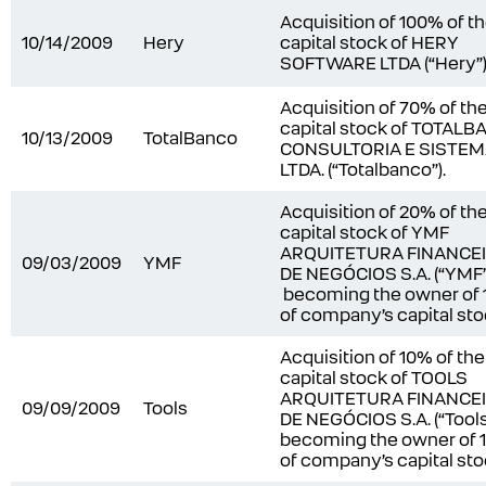
Acquisition of 100% of t
10/14/2009
Hery
capital stock of HERY
SOFTWARE LTDA (“Hery”)
Acquisition of 70% of th
capital stock of TOTAL
10/13/2009
TotalBanco
CONSULTORIA E SISTE
LTDA. (“Totalbanco”).
Acquisition of 20% of th
capital stock of YMF
ARQUITETURA FINANCE
09/03/2009
YMF
DE NEGÓCIOS S.A. (“YMF”
becoming the owner of
of company’s capital sto
Acquisition of 10% of the
capital stock of TOOLS
ARQUITETURA FINANCE
09/09/2009
Tools
DE NEGÓCIOS S.A. (“Tools
becoming the owner of
of company’s capital sto