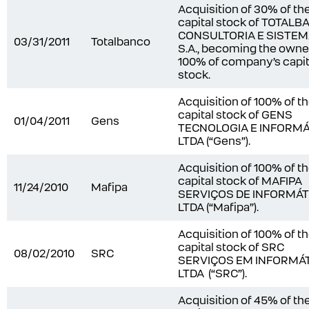
Acquisition of 30% of th
capital stock of TOTAL
CONSULTORIA E SISTE
03/31/2011
Totalbanco
S.A., becoming the owne
100% of company’s capit
stock.
Acquisition of 100% of t
capital stock of GENS
01/04/2011
Gens
TECNOLOGIA E INFORMÁ
LTDA (“Gens”).
Acquisition of 100% of t
capital stock of MAFIPA
11/24/2010
Mafipa
SERVIÇOS DE INFORMÁT
LTDA (“Mafipa”).
Acquisition of 100% of t
capital stock of SRC
08/02/2010
SRC
SERVIÇOS EM INFORMÁ
LTDA (“SRC”).
Acquisition of 45% of th