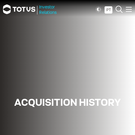
Investor
PT
Relations
ACQUISITION HISTORY