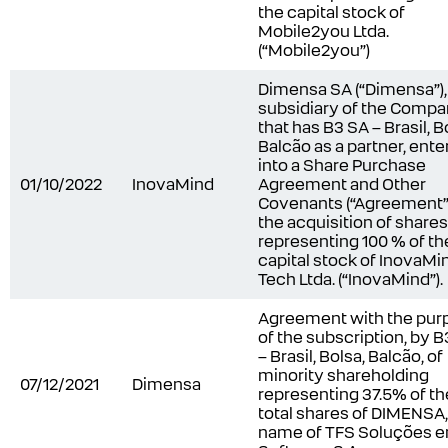
the capital stock of
Mobile2you Ltda.
(“Mobile2you”)
Dimensa SA (“Dimensa”),
subsidiary of the Comp
that has B3 SA – Brasil, B
Balcão as a partner, ent
into a Share Purchase
01/10/2022
InovaMind
Agreement and Other
Covenants (“Agreement”)
the acquisition of shares
representing 100 % of th
capital stock of InovaMi
Tech Ltda. (“InovaMind”).
Agreement with the pur
of the subscription, by B
– Brasil, Bolsa, Balcão, of
minority shareholding
07/12/2021
Dimensa
representing 37.5% of th
total shares of DIMENSA
name of TFS Soluções 