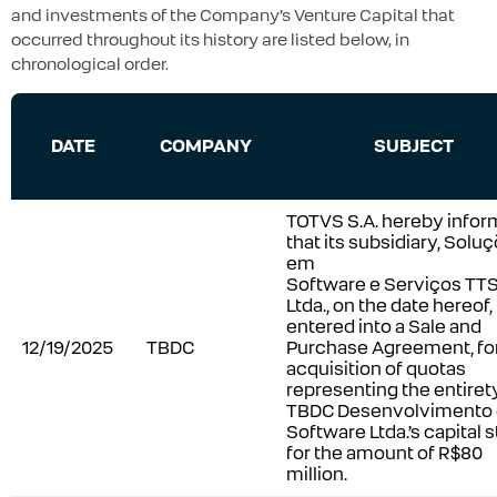
and investments of the Company’s Venture Capital that
occurred throughout its history are listed below, in
chronological order.
DATE
COMPANY
SUBJECT
TOTVS S.A. hereby infor
that its subsidiary, Solu
em
Software e Serviços TT
Ltda., on the date hereof,
entered into a Sale and
12/19/2025
TBDC
Purchase Agreement, for
acquisition of quotas
representing the entiret
TBDC Desenvolvimento
Software Ltda.’s capital s
for the amount of R$80
million.