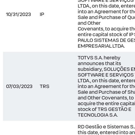
SOFTWARE E SERVIÇOS
LTDA., on this date, ente
into an Agreement for t
10/31/2023
IP
Sale and Purchase of Qu
and Other
Covenants, to acquire t
entire capital stock of I
PAULO SISTEMAS DE GE
EMPRESARIAL LTDA.
TOTVS S.A. hereby
announces that its
subsidiary, SOLUÇÕES 
SOFTWARE E SERVIÇOS
LTDA., on this date, ente
07/03/2023
TRS
into an Agreement for t
Sale and Purchase of Sh
and Other Covenants, to
acquire the entire capita
stock of TRS GESTÃO E
TECNOLOGIA S.A.
RD Gestão e Sistemas S.A
this date, entered into an