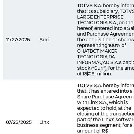
TOTVS S.A. hereby infor
that its subsidiary, TOTV
LARGE ENTERPRISE
TECNOLOGIA S.A., on the
hereof, entered into a Sa
and Purchase Agreement
11/27/2025
Suri
the acquisition of shares
representing 100% of
CHATBOT MAKER
TECNOLOGIA DA
INFORMAÇÃO S.A.’s capit
stock (“Suri”), for the am
of R$28 million.
TOTVS S.A. hereby infor
that it has entered into a
Share Purchase Agreem
with Linx S.A., which is
expected to hold, at the
closing of the transactio
part of the Linx’s softwa
07/22/2025
Linx
business segment, for a 
amount of R$