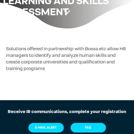
LEARNING AND SKILLS
ASSESSMENT
Solutions offered in partnership with Bossa.etc allow HR
managers to identify and analyze human skills and
create corporate universities and qualification and
training programs
Receive IR communications, complete your registration
E-MAIL ALERT
FAQ