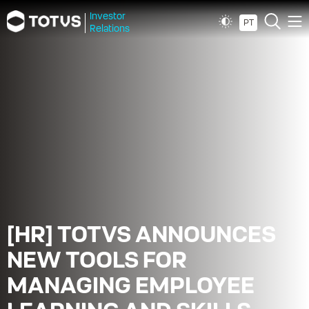
Investor
PT
Relations
[HR] TOTVS ANNOUNCES
NEW TOOLS FOR
MANAGING EMPLOYEE