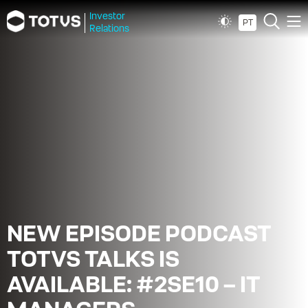
Investor
PT
Relations
NEW EPISODE PODCAST
TOTVS TALKS IS
AVAILABLE: #2SE10 – IT