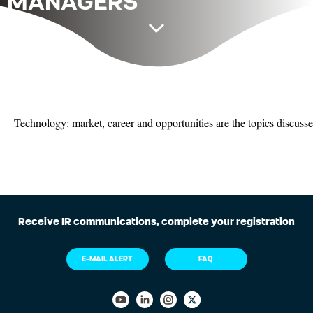
MANAGERS
Technology: market, career and opportunities are the topics discussed
Receive IR communications, complete your registration
E-MAIL ALERT
FAQ