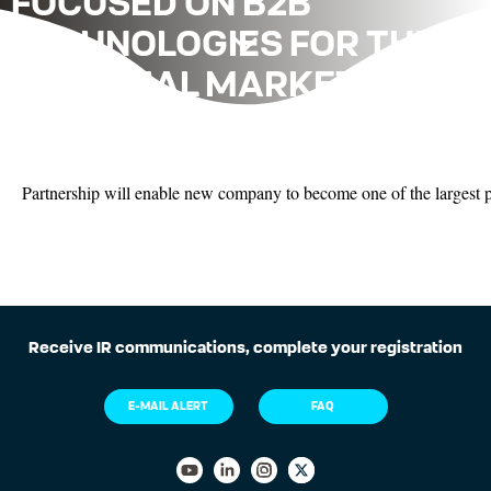
FOCUSED ON B2B
TECHNOLOGIES FOR THE
FINANCIAL MARKET AND
FINTECHS
Partnership will enable new company to become one of the largest pr
Receive IR communications, complete your registration
E-MAIL ALERT
FAQ