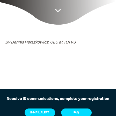
By Dennis Herszkowicz, CEO at TOTVS
Receive IR communications, complete your registration
E-MAIL ALERT
FAQ