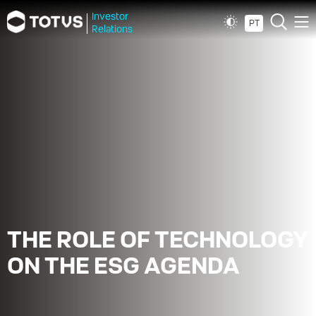
Investor
PT
Relations
THE ROLE OF TECHNOLOGY
ON THE ESG AGENDA