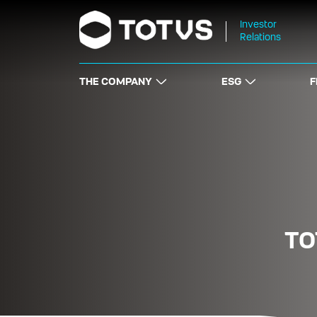
Investor
Relations
THE COMPANY
ESG
F
TO