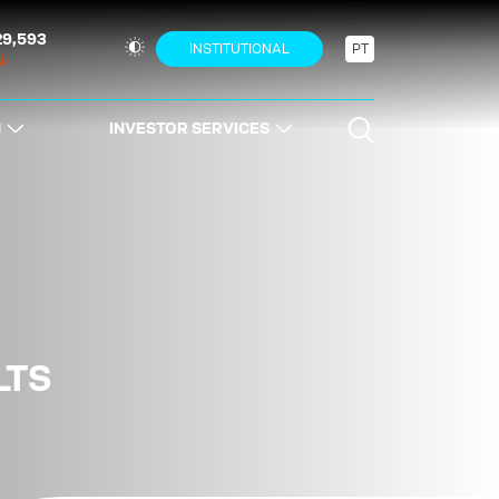
29,593
INSTITUTIONAL
PT
N
INVESTOR SERVICES
LTS