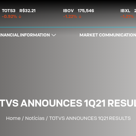
TOTS3
R$32.21
IBOV
175,546
IBXL
-0.92%
-1.22%
-1.21%
INANCIAL INFORMATION
MARKET COMMUNICATIO
TVS ANNOUNCES 1Q21 RESU
Home
/
Notícias
/
TOTVS ANNOUNCES 1Q21 RESULTS