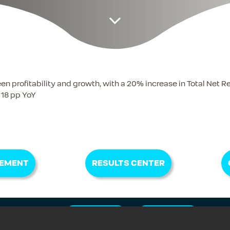
profitability and growth, with a 20% increase in Total Net 
 18 pp YoY
EMENT
RESULTS CENTER
istration
E-MAIL ALERT
FAQ