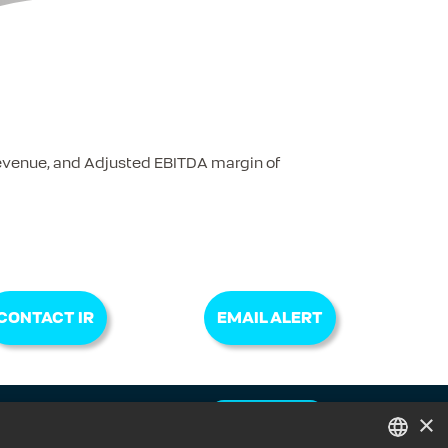
Revenue, and Adjusted EBITDA margin of
CONTACT IR
EMAIL ALERT
×
CONTACT IR