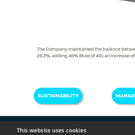
The Company maintained the balance between 
26.3%, adding 46% (Rule of 40), an increase of
SUSTAINABILITY
MANAG
Receive IR communications, complete your reg
This website uses cookies